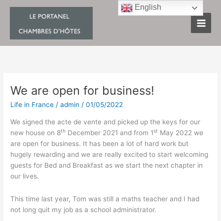
Skip
English
to
content
We are open for business!
We
are
Life in France
/
admin
/
01/05/2022
open
for
We signed the acte de vente and picked up the keys for our
business!
th
st
new house on 8
December 2021 and from 1
May 2022 we
are open for business. It has been a lot of hard work but
hugely rewarding and we are really excited to start welcoming
guests for Bed and Breakfast as we start the next chapter in
our lives.
This time last year, Tom was still a maths teacher and I had
not long quit my job as a school administrator.