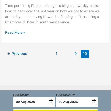
Time permitting I’ll be updating this blog on a weekly basis
looking back over the last year on how we got to where we
are today, and, moving forward, reflecting on life running a
Chambres d’Hôtes in south west France.
Read More »
←
Previous
1
…
9
10
Check-in:
Check-out: