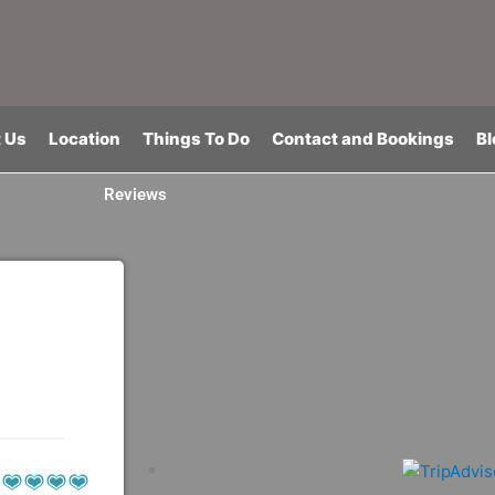
 Us
Location
Things To Do
Contact and Bookings
Bl
Reviews