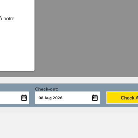
 à notre
Check-out:
Check Av