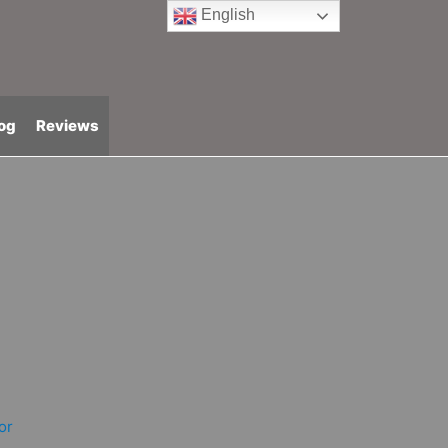
English
og
Reviews