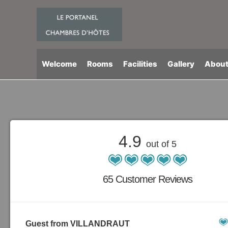
Skip
to
content
Welcome
Rooms
Facilities
Gallery
About
4.9
out of 5
65 Customer Reviews
Guest from VILLANDRAUT