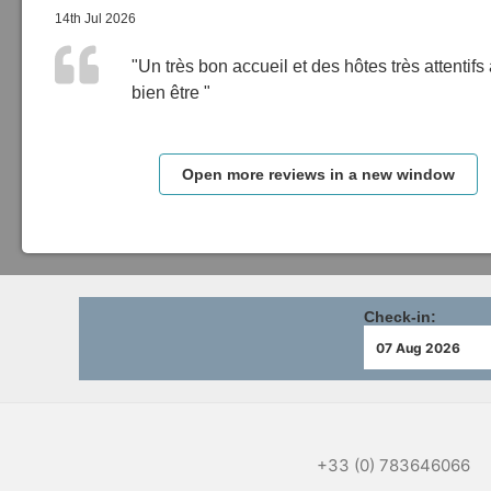
14th Jul 2026
"Un très bon accueil et des hôtes très attentifs
bien être "
Open more reviews in a new window
Check-in:
+33 (0) 783646066