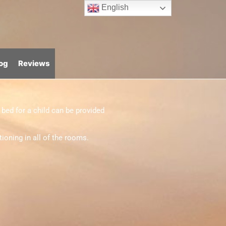
English
og
Reviews
bed for a child can be provided
ioning in all of the rooms.