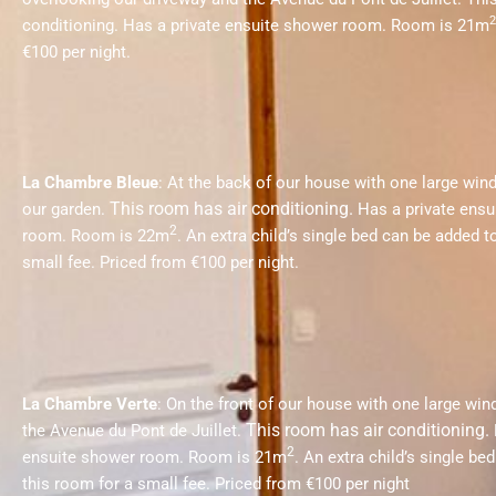
2
conditioning.
Has a private ensuite shower room. Room is 21m
€100 per night.
La Chambre Bleue
: At the back of our house with one large wi
This room has air conditioning.
our garden.
Has a private ensu
2
room. Room is 22m
.
An extra child’s single bed can be added t
small fee.
Priced from €100 per night.
La Chambre Verte
: On the front of our house with one large wi
This room has air conditioning.
the Avenue du Pont de Juillet.
2
ensuite shower room. Room is 21m
.
An extra child’s single be
this room for a small fee.
Priced from €100 per night