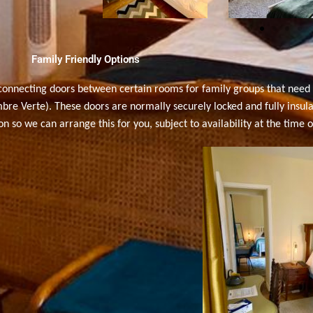
Family Friendly Options
rconnecting doors between certain rooms
for family groups that nee
Verte). These doors are normally securely locked and fully insulate
 so we can arrange this for you, subject to availability at the time o