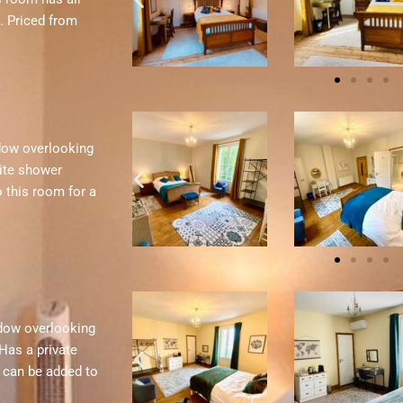
. Priced from
ndow overlooking
ite shower
o this room for a
ndow overlooking
Has a private
d can be added to