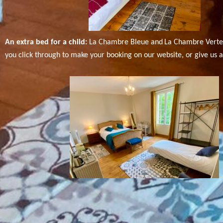
An extra bed for a child:
La Chambre Bleue and
La Chambre Verte 
you click through to make your booking on our website, or give us a 