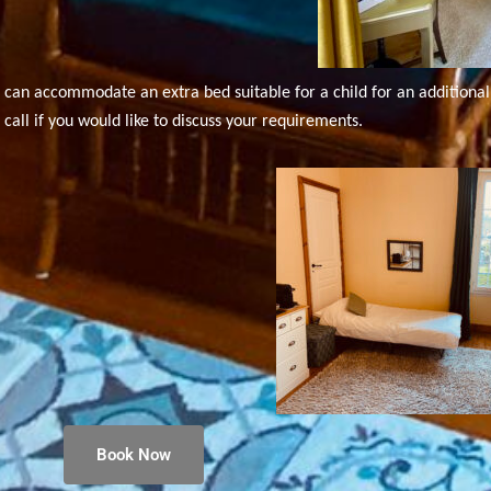
can accommodate an extra bed suitable for a child for an additional 
call if you would like to discuss your requirements.
Book Now