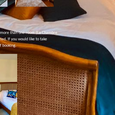
d more than one room (
La Chambre
d. If you would like to take
f booking.