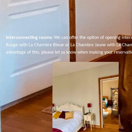
Interconnecting rooms:
We can offer the option of opening inte
Rouge with La Chambre Bleue or La Chambre Jaune with La Chambre 
advantage of this, please let us know when making your reservation