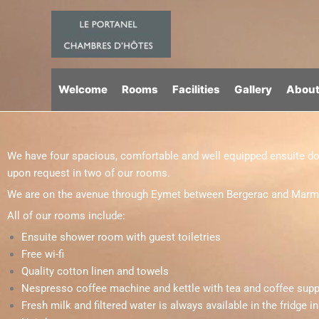
Skip
to
content
Welcome
Rooms
Facilities
Gallery
About
We have four spacious, comfortable and well equipped ensuite dou
upon request in two of our rooms.
We are on the avenue through Eymet between Bergerac and Marmande
All of our rooms include:
Ensuite shower room with guest toiletries
Free wi-fi
Quality cotton linen and towels
Nespresso coffee machine and kettle with tea and coffee supp
Fresh milk and filtered water is always available in the fridge i