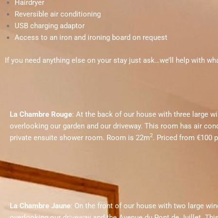
Hairdryer
Reversible air conditioning
USB charging adaptor
Access to an iron and ironing board on request
If you need anything else on your stay just ask
…we’ll help with wh
La Chambre Rouge
: At the back of our house with three large 
overlooking our garden and our driveway. This room has air cond
2
private ensuite shower room. Room is 22m
. Priced from €100 p
La Chambre Jaune
: On the front of our house with two large w
overlooking our driveway and the Avenue du Pont de Juillet.
Thi