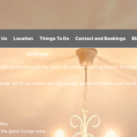
 Us
Location
Things To Do
Contact and Bookings
Bl
Our Rooms
ble bedrooms with the option for interconnecting rooms. An extra 
. All of our rooms are fully double glazed and there is air condit
lies
n the guest lounge area