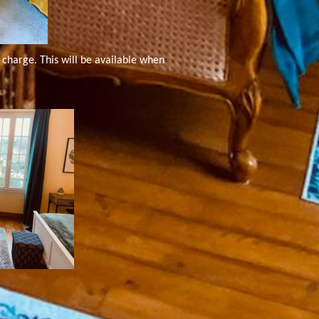
charge. This will be available when