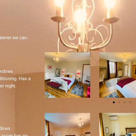
atever we can.
windows
itioning. Has a
er night.
indows
s room has air