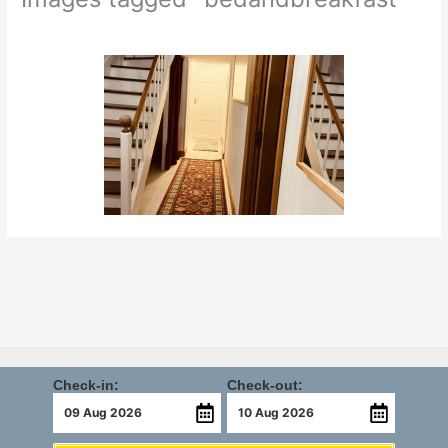
Check-in:
Check-out: