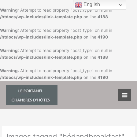
Skip
English
to
Warning
: Attempt to read property "post_type" on null in
content
/htdocs/wp-includes/link-template.php
on line
4188
Warning
: Attempt to read property "post_type" on null in
/htdocs/wp-includes/link-template.php
on line
4190
Warning
: Attempt to read property "post_type" on null in
/htdocs/wp-includes/link-template.php
on line
4188
Warning
: Attempt to read property "post_type" on null in
/htdocs/wp-includes/link-template.php
on line
4190
Images tagged "bédandbreakfast"