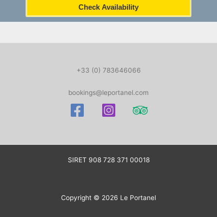
Check Availability
+33 (0) 783646066
bookings@leportanel.com
SIRET
908 728 371 00018
Copyright © 2026 Le Portanel