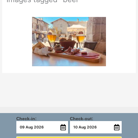
Check-in:
Check-out: