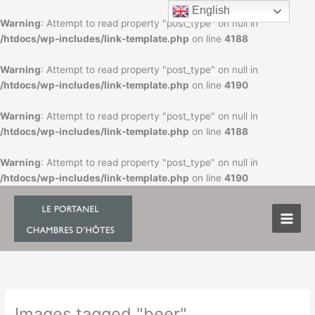
Skip
English
to
Warning
: Attempt to read property "post_type" on null in
content
/htdocs/wp-includes/link-template.php
on line
4188
Warning
: Attempt to read property "post_type" on null in
/htdocs/wp-includes/link-template.php
on line
4190
Warning
: Attempt to read property "post_type" on null in
/htdocs/wp-includes/link-template.php
on line
4188
Warning
: Attempt to read property "post_type" on null in
/htdocs/wp-includes/link-template.php
on line
4190
Images tagged "beer"