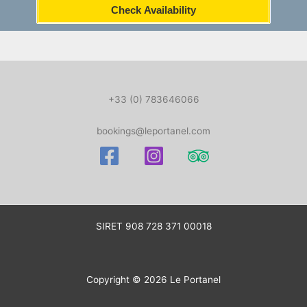
Check Availability
+33 (0) 783646066
bookings@leportanel.com
SIRET
908 728 371 00018
Copyright © 2026 Le Portanel