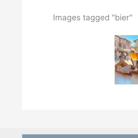
Images tagged "bier"