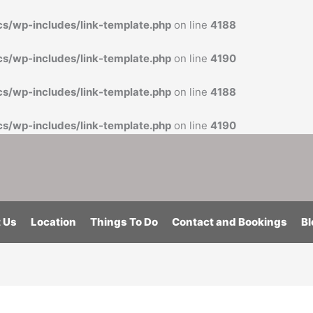
cs/wp-includes/link-template.php
on line
4188
cs/wp-includes/link-template.php
on line
4190
cs/wp-includes/link-template.php
on line
4188
cs/wp-includes/link-template.php
on line
4190
 Us
Location
Things To Do
Contact and Bookings
Bl