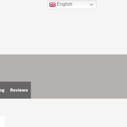
English
og
Reviews