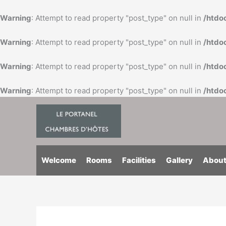
Skip
to
Warning
: Attempt to read property "post_type" on null in
/htdo
content
Warning
: Attempt to read property "post_type" on null in
/htdo
Warning
: Attempt to read property "post_type" on null in
/htdo
Warning
: Attempt to read property "post_type" on null in
/htdo
Welcome
Rooms
Facilities
Gallery
About