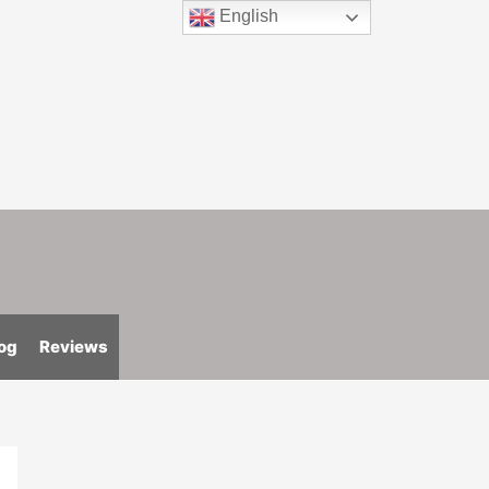
English
og
Reviews