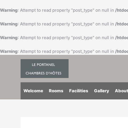
Skip
to
Warning
: Attempt to read property "post_type" on null in
/htdo
content
Warning
: Attempt to read property "post_type" on null in
/htdo
Warning
: Attempt to read property "post_type" on null in
/htdo
Warning
: Attempt to read property "post_type" on null in
/htdo
Welcome
Rooms
Facilities
Gallery
About