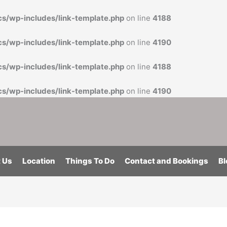
cs/wp-includes/link-template.php
on line
4188
cs/wp-includes/link-template.php
on line
4190
cs/wp-includes/link-template.php
on line
4188
cs/wp-includes/link-template.php
on line
4190
 Us
Location
Things To Do
Contact and Bookings
Bl