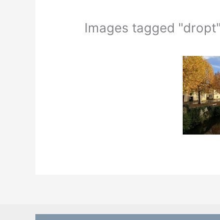
Images tagged "dropt