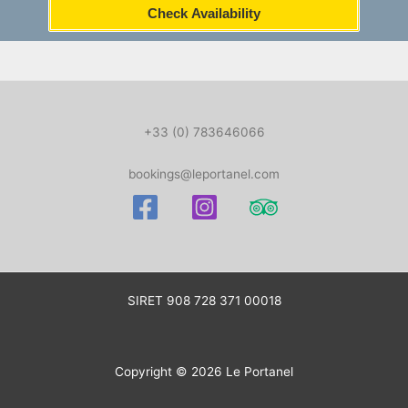
Check Availability
+33 (0) 783646066
bookings@leportanel.com
SIRET
908 728 371 00018
Copyright © 2026 Le Portanel