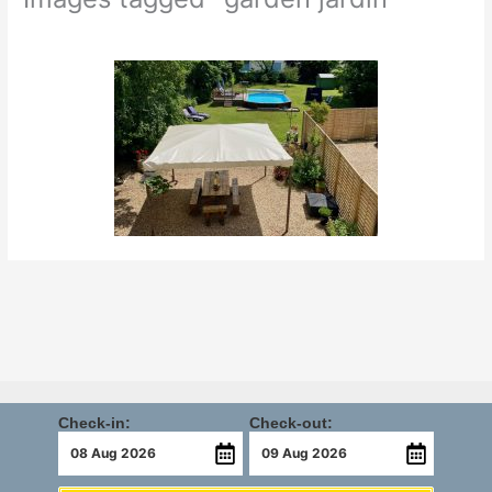
Check-in:
Check-out: