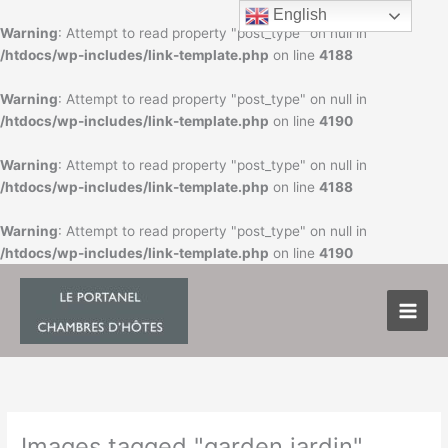
Skip
English
to
Warning
: Attempt to read property "post_type" on null in
content
/htdocs/wp-includes/link-template.php
on line
4188
Warning
: Attempt to read property "post_type" on null in
/htdocs/wp-includes/link-template.php
on line
4190
Warning
: Attempt to read property "post_type" on null in
/htdocs/wp-includes/link-template.php
on line
4188
Warning
: Attempt to read property "post_type" on null in
/htdocs/wp-includes/link-template.php
on line
4190
Images tagged "garden jardin"