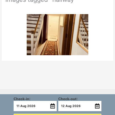
Check-in:
Check-out: