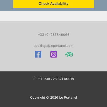
Check Availability
+33 (0) 783646066
bookings@leportanel.com
SIRET
908 728 371 00018
Copyright © 2026 Le Portanel