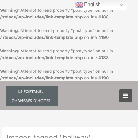
Skip
English
to
Warning
: Attempt to read property "post_type" on null in
content
/htdocs/wp-includes/link-template.php
on line
4188
Warning
: Attempt to read property "post_type" on null in
/htdocs/wp-includes/link-template.php
on line
4190
Warning
: Attempt to read property "post_type" on null in
/htdocs/wp-includes/link-template.php
on line
4188
Warning
: Attempt to read property "post_type" on null in
/htdocs/wp-includes/link-template.php
on line
4190
Images tagged "hallway"