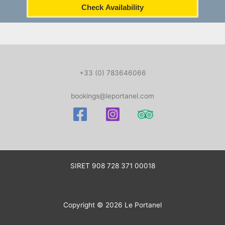
Check Availability
+33 (0) 783646066
bookings@leportanel.com
SIRET
908 728 371 00018
Copyright © 2026 Le Portanel