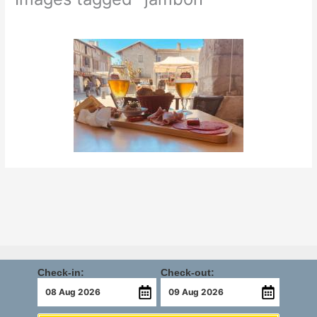
Check-in:
Check-out: