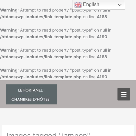
Skip
English
to
Warning
: Attempt to read property "post_type" on null in
content
/htdocs/wp-includes/link-template.php
on line
4188
Warning
: Attempt to read property "post_type" on null in
/htdocs/wp-includes/link-template.php
on line
4190
Warning
: Attempt to read property "post_type" on null in
/htdocs/wp-includes/link-template.php
on line
4188
Warning
: Attempt to read property "post_type" on null in
/htdocs/wp-includes/link-template.php
on line
4190
Images tagged "jambon"