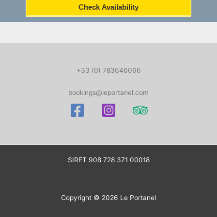
Check Availability
+33 (0) 783646066
bookings@leportanel.com
SIRET
908 728 371 00018
Copyright © 2026 Le Portanel