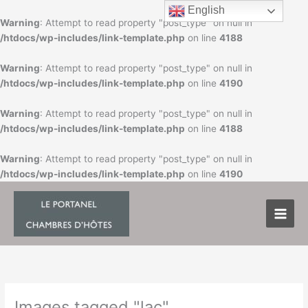
Skip
English
to
Warning
: Attempt to read property "post_type" on null in
content
/htdocs/wp-includes/link-template.php
on line
4188
Warning
: Attempt to read property "post_type" on null in
/htdocs/wp-includes/link-template.php
on line
4190
Warning
: Attempt to read property "post_type" on null in
/htdocs/wp-includes/link-template.php
on line
4188
Warning
: Attempt to read property "post_type" on null in
/htdocs/wp-includes/link-template.php
on line
4190
Images tagged "lac"