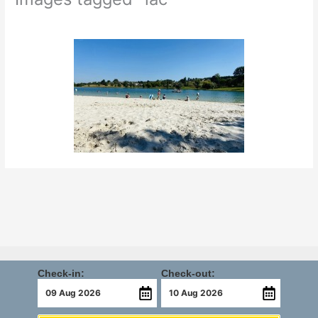
Check-in:
Check-out: