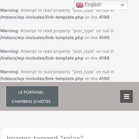
Skip
English
to
Warning
: Attempt to read property "post_type" on null in
content
/htdocs/wp-includes/link-template.php
on line
4188
Warning
: Attempt to read property "post_type" on null in
/htdocs/wp-includes/link-template.php
on line
4190
Warning
: Attempt to read property "post_type" on null in
/htdocs/wp-includes/link-template.php
on line
4188
Warning
: Attempt to read property "post_type" on null in
/htdocs/wp-includes/link-template.php
on line
4190
Images tagged "relax"