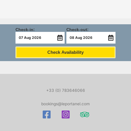
Check-in:
Check-out:
Check Availability
+33 (0) 783646066
bookings@leportanel.com