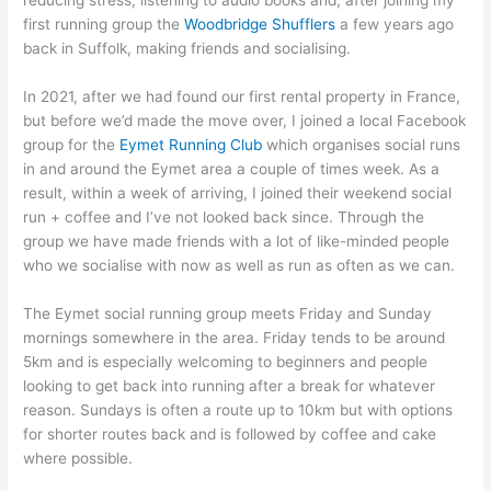
reducing stress, listening to audio books and, after joining my
first running group the
Woodbridge Shufflers
a few years ago
back in Suffolk, making friends and socialising.
In 2021, after we had found our first rental property in France,
but before we’d made the move over, I joined a local Facebook
group for the
Eymet Running Club
which organises social runs
in and around the Eymet area a couple of times week. As a
result, within a week of arriving, I joined their weekend social
run + coffee and I’ve not looked back since. Through the
group we have made friends with a lot of like-minded people
who we socialise with now as well as run as often as we can.
The Eymet social running group meets Friday and Sunday
mornings somewhere in the area. Friday tends to be around
5km and is especially welcoming to beginners and people
looking to get back into running after a break for whatever
reason. Sundays is often a route up to 10km but with options
for shorter routes back and is followed by coffee and cake
where possible.