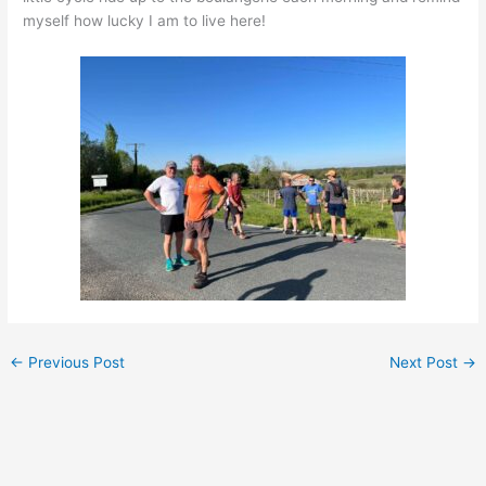
myself how lucky I am to live here!
←
Previous Post
Next Post
→