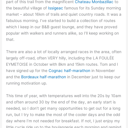
part of this trail from the magnificent
Chateau Monbazillac
to
the beautiful village of
Issigeac
famous for its Sunday morning
market – about 16km of trails and quiet country roads. It was a
fabulous morning. I’ve started to build a collection of routes
which I keep in our B&B guest lounge, and they have proved
popular with walkers and runners alike, so I’ll keep working on
that.
There are also a lot of locally arranged races in the area, often
largely off-road, often VERY hilly, including the LA FOULÉE
EYMETOISE in October with 8km and 15km routes. Tom and I
have signed up for the
Cognac half-marathon
in November
and the
Bordeaux half-marathon
in December just to keep our
running motivation up.
This time of year, with temperatures well into the 20s by 10am
and often around 30 by the end of the day, an early start is
needed, so I don’t get many opportunities to get out for a long
run, but I try to make the most of the cooler days and the odd
day where I’m not needed for breakfast. If not, I just enjoy my
little cycle ride up to the boulangerie each morning and remind