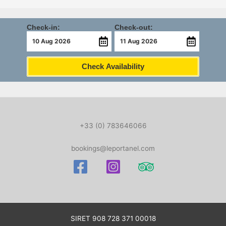
Check-in:
Check-out:
Check Availability
+33 (0) 783646066
bookings@leportanel.com
SIRET
908 728 371 00018