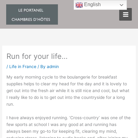
Skip
English
to
content
Run for your life…
/
Life in France
/ By
admin
My early morning cycle to the boulangerie for breakfast
supplies helps to clear my head for the day and it is lovely to
get out into the fresh air while it is still nice and cool, but what
I really like to do is to get out into the countryside for a long
run.
I have always enjoyed running. ‘Cross-country’ was one of the
few sports at school I was any good at and running has
always been my go-to for keeping fit, clearing my mind,