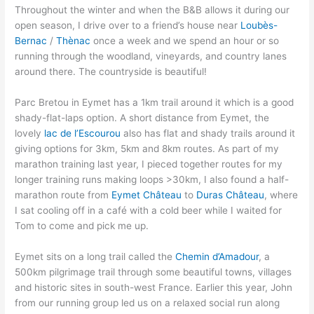
Throughout the winter and when the B&B allows it during our
open season, I drive over to a friend’s house near
Loubès-
Bernac
/
Thènac
once a week and we spend an hour or so
running through the woodland, vineyards, and country lanes
around there. The countryside is beautiful!
Parc Bretou in Eymet has a 1km trail around it which is a good
shady-flat-laps option. A short distance from Eymet, the
lovely
lac de l’Escourou
also has flat and shady trails around it
giving options for 3km, 5km and 8km routes. As part of my
marathon training last year, I pieced together routes for my
longer training runs making loops >30km, I also found a half-
marathon route from
Eymet Château
to
Duras Château
, where
I sat cooling off in a café with a cold beer while I waited for
Tom to come and pick me up.
Eymet sits on a long trail called the
Chemin d’Amadour
, a
500km pilgrimage trail through some beautiful towns, villages
and historic sites in south-west France. Earlier this year, John
from our running group led us on a relaxed social run along