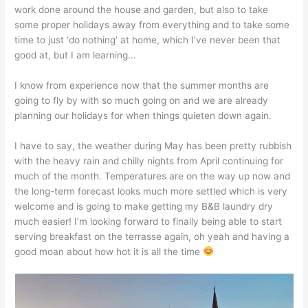
work done around the house and garden, but also to take
some proper holidays away from everything and to take some
time to just ‘do nothing’ at home, which I’ve never been that
good at, but I am learning…
I know from experience now that the summer months are
going to fly by with so much going on and we are already
planning our holidays for when things quieten down again.
I have to say, the weather during May has been pretty rubbish
with the heavy rain and chilly nights from April continuing for
much of the month. Temperatures are on the way up now and
the long-term forecast looks much more settled which is very
welcome and is going to make getting my B&B laundry dry
much easier! I’m looking forward to finally being able to start
serving breakfast on the terrasse again, oh yeah and having a
good moan about how hot it is all the time