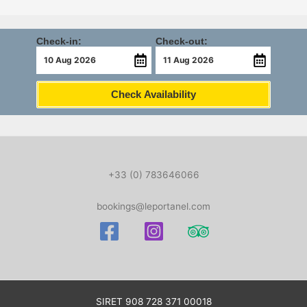
Check-in:
Check-out:
Check Availability
+33 (0) 783646066
bookings@leportanel.com
SIRET
908 728 371 00018