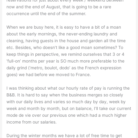
reservations for just about every week / weekend between
now and the end of August, that is going to be a rare
occurrence until the end of the summer.
When we are busy here, it is easy to have a bit of a moan
about the early mornings, the never-ending laundry and
cleaning, having guests in the house and garden all the time
etc. Besides, who doesn’t like a good moan sometimes? To
keep things in perspective, we remind ourselves that 3 or 4
‘full-on’ months per year is SO much more preferable to the
daily grind (‘metro, boulot, dodo’ as the French expression
goes) we had before we moved to France.
I was thinking about what our hourly rate of pay is running the
B&B. It is hard to say when the business merges so closely
with our daily lives and varies so much day by day, week by
week and month by month, but on balance, I’ll take our current
mode de vie over our previous one which had a much higher
income from our salaries.
During the winter months we have a lot of free time to get