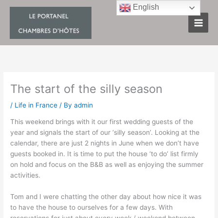
Skip
English
to
content
The start of the silly season
/
Life in France
/ By
admin
This weekend brings with it our first wedding guests of the
year and signals the start of our ‘silly season’. Looking at the
calendar, there are just 2 nights in June when we don’t have
guests booked in. It is time to put the house ‘to do’ list firmly
on hold and focus on the B&B as well as enjoying the summer
activities.
Tom and I were chatting the other day about how nice it was
to have the house to ourselves for a few days. With