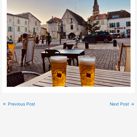
←
Previous Post
Next Post
→